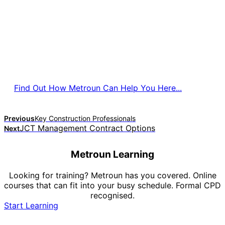
Find Out How Metroun Can Help You Here...
Previous
Key Construction Professionals
JCT Management Contract Options
Next
Metroun Learning
Looking for training? Metroun has you covered. Online
courses that can fit into your busy schedule. Formal CPD
recognised.
Start Learning