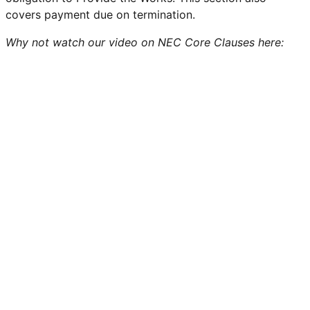
covers payment due on termination.
Why not watch our video on NEC Core Clauses here: