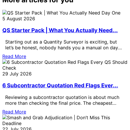
5 August 2026
QS Starter Pack | What You Actually Need...
Starting out as a Quantity Surveyor is exciting, but
let’s be honest, nobody hands you a manual on day
one.
Read More
29 July 2026
6 Subcontractor Quotation Red Flags Ever...
Reviewing a subcontractor quotation is about much
more than checking the final price. The cheapest
quotation is not always the
Read More
22 July 2026