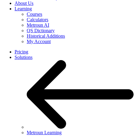
About Us
Learning
Courses
Calculators
Metroun AI
QS Dictionary
Historical Additions
My Account
Pricing
Solutions
Metroun Learning