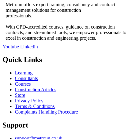
Metroun offers expert training, consultancy and contract
management solutions for construction
professionals.
With CPD-accredited courses, guidance on construction
contracts, and streamlined tools, we empower professionals to
excel in construction and engineering projects.
Youtube
Linkedin
Quick Links
Learning
Consultants
Courses
Construction Articles
Store
Privacy Policy
Terms & Conditions
Complaints Handling Procedure
Support
support@metroun.co.uk