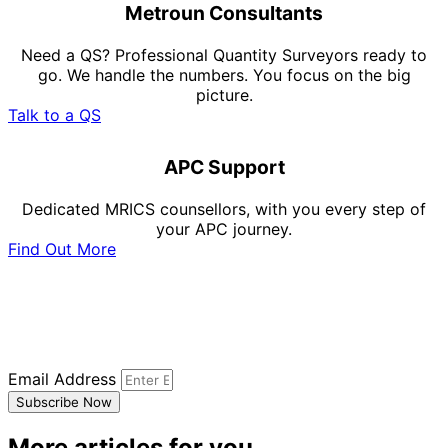
Metroun Consultants
Need a QS? Professional Quantity Surveyors ready to
go. We handle the numbers. You focus on the big
picture.
Talk to a QS
APC Support
Dedicated MRICS counsellors, with you every step of
your APC journey.
Find Out More
Subscribe to our newsletter
Sign up to our newsletter to receive all the latest
updates.
Email Address
Subscribe Now
More articles for you