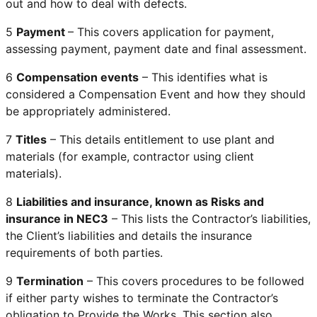
out and how to deal with defects.
5
Payment
– This covers application for payment,
assessing payment, payment date and final assessment.
6
Compensation events
– This identifies what is
considered a Compensation Event and how they should
be appropriately administered.
7
Titles
– This details entitlement to use plant and
materials (for example, contractor using client
materials).
8
Liabilities and insurance, known as Risks and
insurance in NEC3
– This lists the Contractor’s liabilities,
the Client’s liabilities and details the insurance
requirements of both parties.
9
Termination
– This covers procedures to be followed
if either party wishes to terminate the Contractor’s
obligation to Provide the Works. This section also