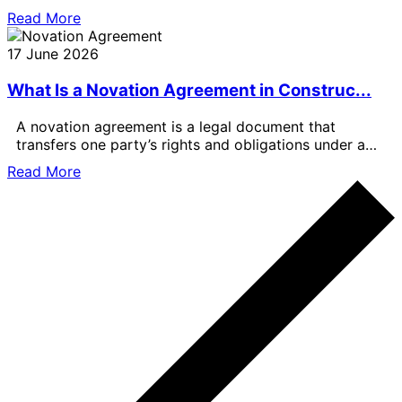
formal valuations are important, the best
Read More
17 June 2026
What Is a Novation Agreement in Construc...
A novation agreement is a legal document that
transfers one party’s rights and obligations under a
contract to another party.
Read More