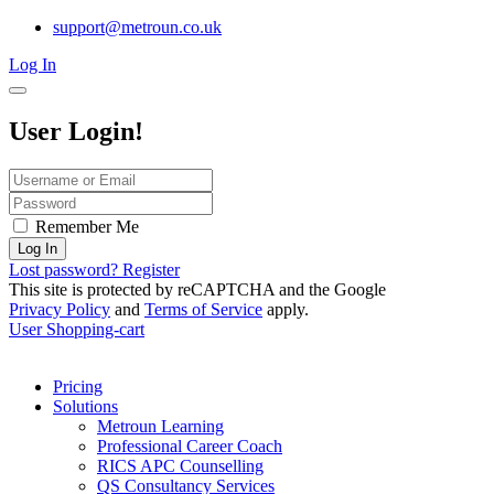
support@metroun.co.uk
Log In
User Login!
Remember Me
Log In
Lost password?
Register
This site is protected by reCAPTCHA and the Google
Privacy Policy
and
Terms of Service
apply.
User
Shopping-cart
Pricing
Solutions
Metroun Learning
Professional Career Coach
RICS APC Counselling
QS Consultancy Services