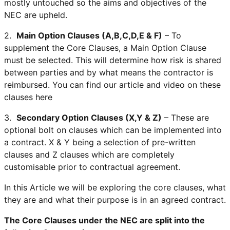
mostly untouched so the aims and objectives of the
NEC are upheld.
2.
Main Option Clauses (A,B,C,D,E & F)
– To
supplement the Core Clauses, a Main Option Clause
must be selected. This will determine how risk is shared
between parties and by what means the contractor is
reimbursed. You can find our article and video on these
clauses here
3.
Secondary Option Clauses (X,Y & Z)
– These are
optional bolt on clauses which can be implemented into
a contract. X & Y being a selection of pre-written
clauses and Z clauses which are completely
customisable prior to contractual agreement.
In this Article we will be exploring the core clauses, what
they are and what their purpose is in an agreed contract.
The Core Clauses under the NEC are split into the