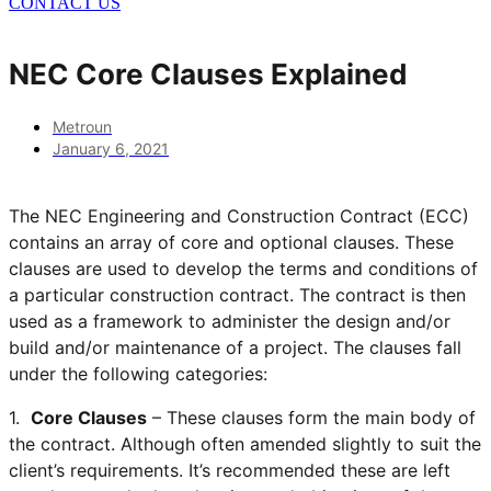
CONTACT US
NEC Core Clauses Explained
Metroun
January 6, 2021
The NEC Engineering and Construction Contract (ECC)
contains an array of core and optional clauses. These
clauses are used to develop the terms and conditions of
a particular construction contract. The contract is then
used as a framework to administer the design and/or
build and/or maintenance of a project. The clauses fall
under the following categories:
1.
Core Clauses
– These clauses form the main body of
the contract. Although often amended slightly to suit the
client’s requirements. It’s recommended these are left