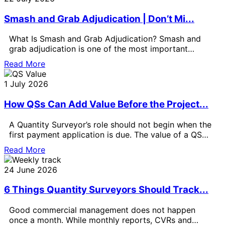
Smash and Grab Adjudication | Don’t Mi...
What Is Smash and Grab Adjudication? Smash and
grab adjudication is one of the most important
payment issues for Quantity
Read More
1 July 2026
How QSs Can Add Value Before the Project...
A Quantity Surveyor’s role should not begin when the
first payment application is due. The value of a QS
can
Read More
24 June 2026
6 Things Quantity Surveyors Should Track...
Good commercial management does not happen
once a month. While monthly reports, CVRs and