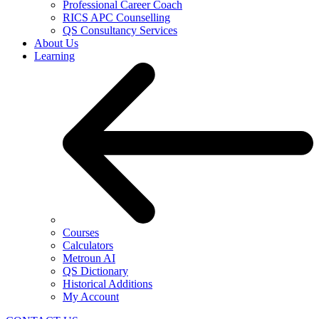
Professional Career Coach
RICS APC Counselling
QS Consultancy Services
About Us
Learning
Courses
Calculators
Metroun AI
QS Dictionary
Historical Additions
My Account