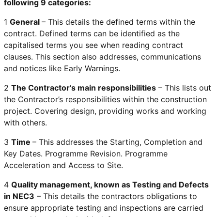
following 9 categories:
1
General
– This details the defined terms within the
contract. Defined terms can be identified as the
capitalised terms you see when reading contract
clauses. This section also addresses, communications
and notices like Early Warnings.
2
The Contractor’s main responsibilities
– This lists out
the Contractor’s responsibilities within the construction
project. Covering design, providing works and working
with others.
3
Time
– This addresses the Starting, Completion and
Key Dates. Programme Revision. Programme
Acceleration and Access to Site.
4
Quality management, known as Testing and Defects
in NEC3
– This details the contractors obligations to
ensure appropriate testing and inspections are carried