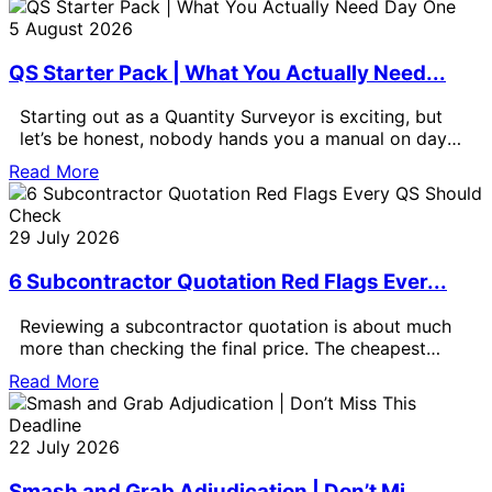
5 August 2026
QS Starter Pack | What You Actually Need...
Starting out as a Quantity Surveyor is exciting, but
let’s be honest, nobody hands you a manual on day
one.
Read More
29 July 2026
6 Subcontractor Quotation Red Flags Ever...
Reviewing a subcontractor quotation is about much
more than checking the final price. The cheapest
quotation is not always the
Read More
22 July 2026
Smash and Grab Adjudication | Don’t Mi...