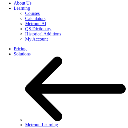
About Us
Learning
Courses
Calculators
Metroun AI
QS Dictionary
Historical Additions
My Account
Pricing
Solutions
Metroun Learning