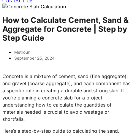
CONTACT US
How to Calculate Cement, Sand &
Aggregate for Concrete | Step by
Step Guide
Metroun
September 25, 2024
Concrete is a mixture of cement, sand (fine aggregate),
and gravel (coarse aggregate), and each component has
a specific role in creating a durable and strong slab. If
you’re planning a concrete slab for a project,
understanding how to calculate the quantities of
materials needed is crucial to avoid wastage or
shortfalls.
Here’s a step-by-step guide to calculating the sand,