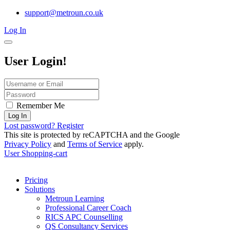
support@metroun.co.uk
Log In
User Login!
Remember Me
Log In
Lost password?
Register
This site is protected by reCAPTCHA and the Google
Privacy Policy
and
Terms of Service
apply.
User
Shopping-cart
Pricing
Solutions
Metroun Learning
Professional Career Coach
RICS APC Counselling
QS Consultancy Services