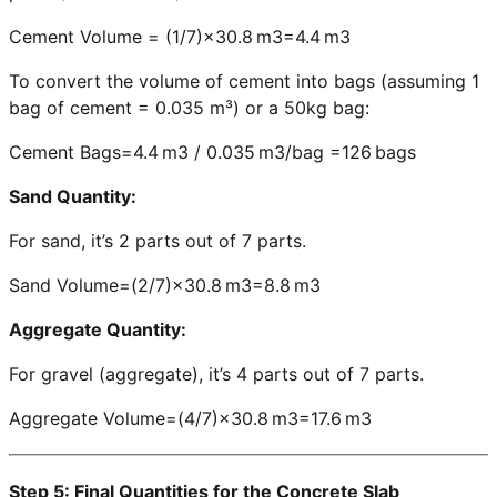
Cement Volume = (1/7)×30.8 m3=4.4 m3
To convert the volume of cement into bags (assuming 1
bag of cement = 0.035 m³) or a 50kg bag:
Cement Bags=4.4 m3 / 0.035 m3/bag =126 bags
Sand Quantity:
For sand, it’s 2 parts out of 7 parts.
Sand Volume=(2/7)×30.8 m3=8.8 m3
Aggregate Quantity:
For gravel (aggregate), it’s 4 parts out of 7 parts.
Aggregate Volume=(4/7)×30.8 m3=17.6 m3
Step 5: Final Quantities for the Concrete Slab