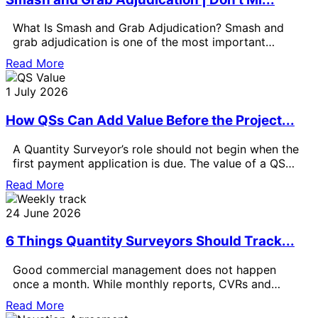
What Is Smash and Grab Adjudication? Smash and
grab adjudication is one of the most important
payment issues for Quantity
Read More
1 July 2026
How QSs Can Add Value Before the Project...
A Quantity Surveyor’s role should not begin when the
first payment application is due. The value of a QS
can
Read More
24 June 2026
6 Things Quantity Surveyors Should Track...
Good commercial management does not happen
once a month. While monthly reports, CVRs and
formal valuations are important, the best
Read More