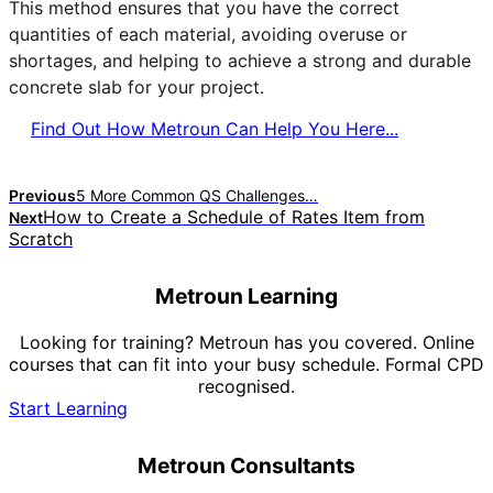
This method ensures that you have the correct
quantities of each material, avoiding overuse or
shortages, and helping to achieve a strong and durable
concrete slab for your project.
Find Out How Metroun Can Help You Here...
Previous
5 More Common QS Challenges…
How to Create a Schedule of Rates Item from
Next
Scratch
Metroun Learning
Looking for training? Metroun has you covered. Online
courses that can fit into your busy schedule. Formal CPD
recognised.
Start Learning
Metroun Consultants