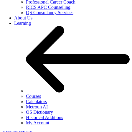
Professional Career Coach
RICS APC Counselling
QS Consultancy Services
About Us
Learning
Courses
Calculators
Metroun AI
QS Dictionary
Historical Additions
My Account