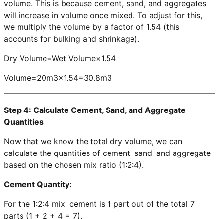
volume. This is because cement, sand, and aggregates
will increase in volume once mixed. To adjust for this,
we multiply the volume by a factor of 1.54 (this
accounts for bulking and shrinkage).
Dry Volume=Wet Volume×1.54
Volume=20m3×1.54=30.8m3
Step 4: Calculate Cement, Sand, and Aggregate
Quantities
Now that we know the total dry volume, we can
calculate the quantities of cement, sand, and aggregate
based on the chosen mix ratio (1:2:4).
Cement Quantity:
For the 1:2:4 mix, cement is 1 part out of the total 7
parts (1 + 2 + 4 = 7).