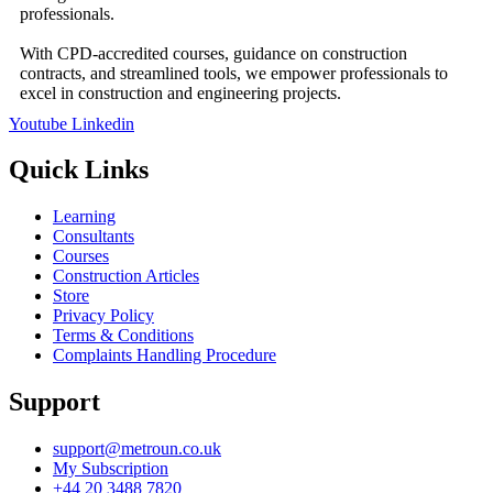
professionals.
With CPD-accredited courses, guidance on construction
contracts, and streamlined tools, we empower professionals to
excel in construction and engineering projects.
Youtube
Linkedin
Quick Links
Learning
Consultants
Courses
Construction Articles
Store
Privacy Policy
Terms & Conditions
Complaints Handling Procedure
Support
support@metroun.co.uk
My Subscription
+44 20 3488 7820