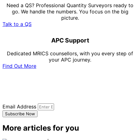
Need a QS? Professional Quantity Surveyors ready to
go. We handle the numbers. You focus on the big
picture.
Talk to a QS
APC Support
Dedicated MRICS counsellors, with you every step of
your APC journey.
Find Out More
Subscribe to our newsletter
Sign up to our newsletter to receive all the latest
updates.
Email Address
Subscribe Now
More articles for you