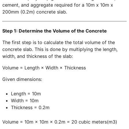
cement, and aggregate required for a 10m x 10m x
200mm (0.2m) concrete slab.
Step 1: Determine the Volume of the Concrete
The first step is to calculate the total volume of the
concrete slab. This is done by multiplying the length,
width, and thickness of the slab:
Volume = Length × Width × Thickness
Given dimensions:
Length = 10m
Width = 10m
Thickness = 0.2m
Volume = 10m × 10m × 0.2m = 20 cubic meters(m3)