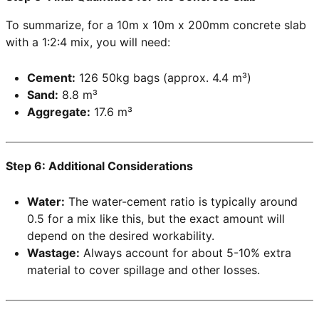
To summarize, for a 10m x 10m x 200mm concrete slab
with a 1:2:4 mix, you will need:
Cement:
126 50kg bags (approx. 4.4 m³)
Sand:
8.8 m³
Aggregate:
17.6 m³
Step 6: Additional Considerations
Water:
The water-cement ratio is typically around
0.5 for a mix like this, but the exact amount will
depend on the desired workability.
Wastage:
Always account for about 5-10% extra
material to cover spillage and other losses.