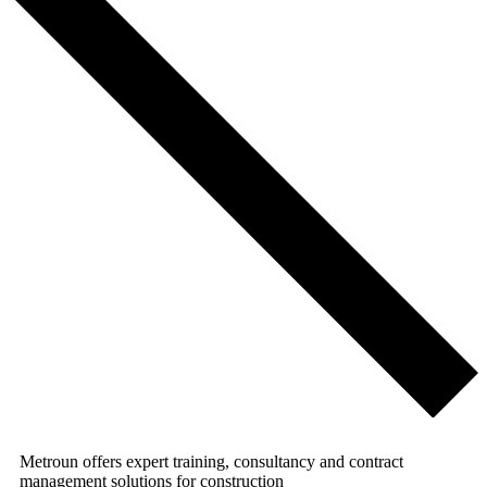
Metroun offers expert training, consultancy and contract
management solutions for construction