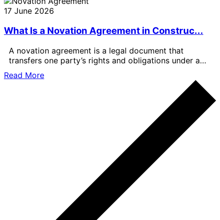
17 June 2026
What Is a Novation Agreement in Construc...
A novation agreement is a legal document that
transfers one party’s rights and obligations under a
contract to another party.
Read More