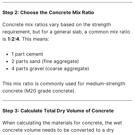
Step 2: Choose the Concrete Mix Ratio
Concrete mix ratios vary based on the strength
requirement, but for a general slab, a common mix ratio
is
1:2:4
. This means:
1 part cement
2 parts sand (fine aggregate)
4 parts gravel (coarse aggregate)
This mix ratio is commonly used for medium-strength
concrete (M20 grade concrete).
Step 3: Calculate Total Dry Volume of Concrete
When calculating the materials for concrete, the wet
concrete volume needs to be converted to a dry