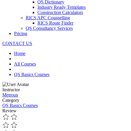
QS Dictionary
Industry Ready Templates
Construction Calculators
RICS APC Counselling
RICS Route Finder
QS Consultancy Services
Pricing
CONTACT US
Home
All Courses
QS Basics Courses
Instructor
Metroun
Category
QS Basics Courses
Review