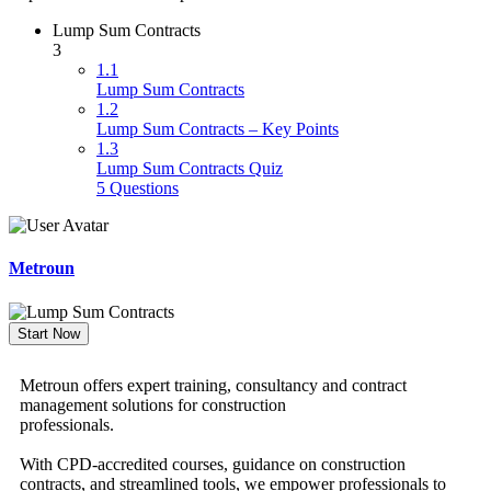
Lump Sum Contracts
3
1.1
Lump Sum Contracts
1.2
Lump Sum Contracts – Key Points
1.3
Lump Sum Contracts Quiz
5 Questions
Metroun
Start Now
Metroun offers expert training, consultancy and contract
management solutions for construction
professionals.
With CPD-accredited courses, guidance on construction
contracts, and streamlined tools, we empower professionals to