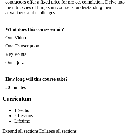
contractors offer a fixed price for project completion. Delve into
the intricacies of lump sum contracts, understanding their
advantages and challenges.
What does this course entail?
One Video
One Transcription
Key Points
One Quiz
How long will this course take?
20 minutes
Curriculum
1 Section
2 Lessons
Lifetime
Expand all sections
Collapse all sections