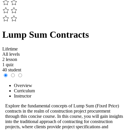
Lump Sum Contracts
Lifetime
All levels
2 lesson
1 quiz
40 student
Overview
Curriculum
Instructor
Explore the fundamental concepts of Lump Sum (Fixed Price)
contracts in the realm of construction project procurement
through this concise course. In this course, you will gain insights
into the traditional approach of contracting for construction
projects, where clients provide project specifications and