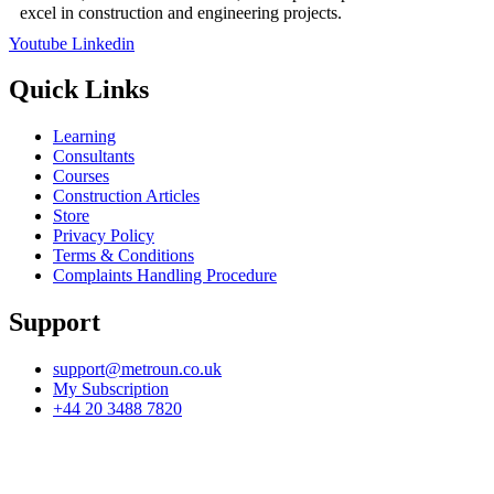
excel in construction and engineering projects.
Youtube
Linkedin
Quick Links
Learning
Consultants
Courses
Construction Articles
Store
Privacy Policy
Terms & Conditions
Complaints Handling Procedure
Support
support@metroun.co.uk
My Subscription
+44 20 3488 7820