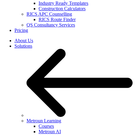
Industry Ready Templates
Construction Calculators
RICS APC Counselling
RICS Route Finder
QS Consultancy Services
Pricing
About Us
Solutions
Metroun Learning
Courses
Metroun AI