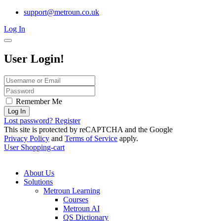
support@metroun.co.uk
Log In
User Login!
Remember Me
Log In
Lost password?
Register
This site is protected by reCAPTCHA and the Google
Privacy Policy
and
Terms of Service
apply.
User
Shopping-cart
About Us
Solutions
Metroun Learning
Courses
Metroun AI
QS Dictionary