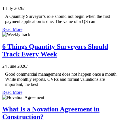
1 July 2026
/
A Quantity Surveyor’s role should not begin when the first
payment application is due. The value of a QS can
Read More
6 Things Quantity Surveyors Should
Track Every Week
24 June 2026
/
Good commercial management does not happen once a month.
While monthly reports, CVRs and formal valuations are
important, the best
Read More
What Is a Novation Agreement in
Construction?