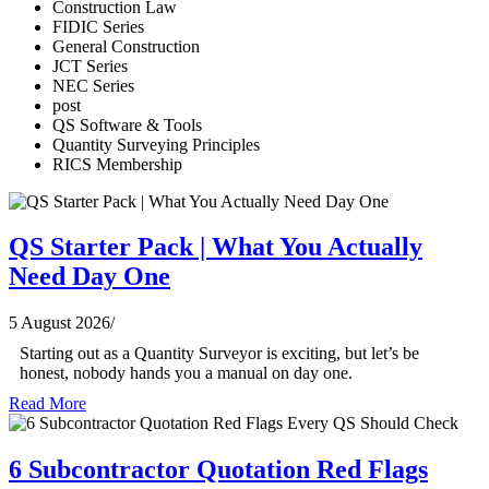
Construction Law
FIDIC Series
General Construction
JCT Series
NEC Series
post
QS Software & Tools
Quantity Surveying Principles
RICS Membership
QS Starter Pack | What You Actually
Need Day One
5 August 2026
/
Starting out as a Quantity Surveyor is exciting, but let’s be
honest, nobody hands you a manual on day one.
Read More
6 Subcontractor Quotation Red Flags