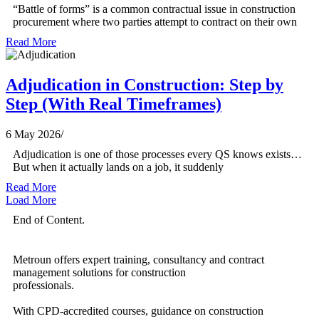
“Battle of forms” is a common contractual issue in construction
procurement where two parties attempt to contract on their own
Read More
Adjudication in Construction: Step by
Step (With Real Timeframes)
6 May 2026
/
Adjudication is one of those processes every QS knows exists…
But when it actually lands on a job, it suddenly
Read More
Load More
End of Content.
Metroun offers expert training, consultancy and contract
management solutions for construction
professionals.
With CPD-accredited courses, guidance on construction