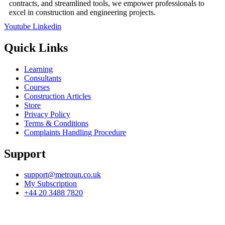
contracts, and streamlined tools, we empower professionals to
excel in construction and engineering projects.
Youtube
Linkedin
Quick Links
Learning
Consultants
Courses
Construction Articles
Store
Privacy Policy
Terms & Conditions
Complaints Handling Procedure
Support
support@metroun.co.uk
My Subscription
+44 20 3488 7820