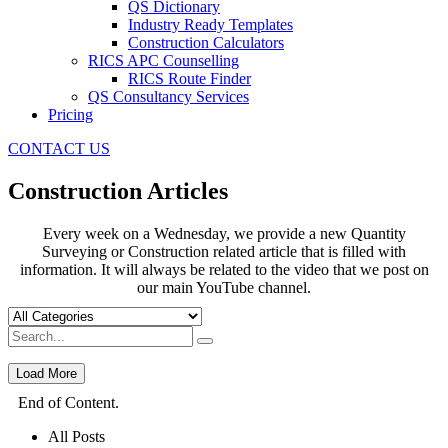
QS Dictionary
Industry Ready Templates
Construction Calculators
RICS APC Counselling
RICS Route Finder
QS Consultancy Services
Pricing
CONTACT US
Construction Articles
Every week on a Wednesday, we provide a new Quantity
Surveying or Construction related article that is filled with
information. It will always be related to the video that we post on
our main YouTube channel.
Load More
End of Content.
All Posts