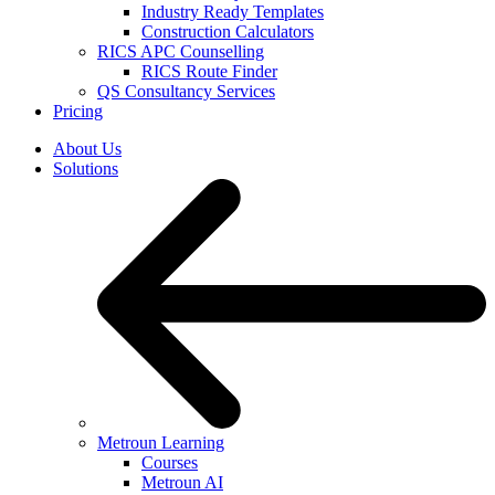
Industry Ready Templates
Construction Calculators
RICS APC Counselling
RICS Route Finder
QS Consultancy Services
Pricing
About Us
Solutions
Metroun Learning
Courses
Metroun AI