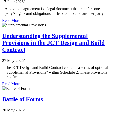
17 June 2026
/
A novation agreement is a legal document that transfers one
party’s rights and obligations under a contract to another party.
Read More
Understanding the Supplemental
Provisions in the JCT Design and Build
Contract
27 May 2026
/
The JCT Design and Build Contract contains a series of optional
“Supplemental Provisions” within Schedule 2. These provisions
are often
Read More
Battle of Forms
20 May 2026
/